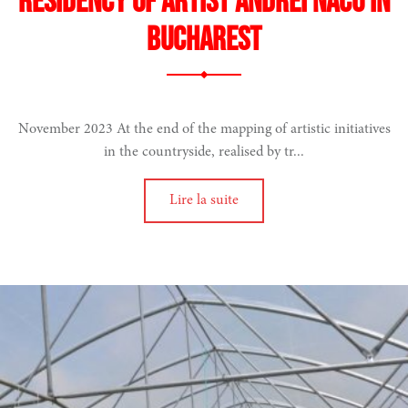
Residency of artist Andrei Nacu in
Bucharest
November 2023 At the end of the mapping of artistic initiatives
in the countryside, realised by tr...
Lire la suite
ood
e
ion artistique