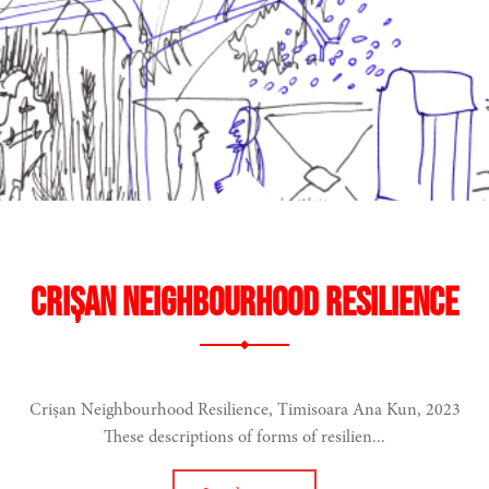
t
ment
E-COMMONS
Crișan Neighbourhood Resilience
Crișan Neighbourhood Resilience, Timisoara Ana Kun, 2023
These descriptions of forms of resilien...
cale