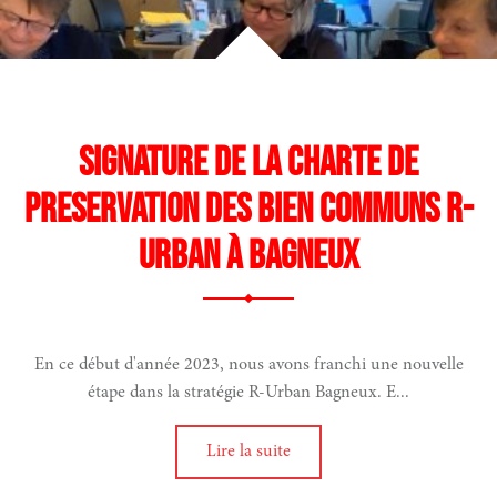
agroécologique
tique "
ipatif
Signature de la charte de
preservation des bien communs R-
Urban à Bagneux
truction
En ce début d'année 2023, nous avons franchi une nouvelle
étape dans la stratégie R-Urban Bagneux. E...
Lire la suite
a