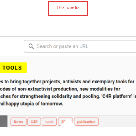
Lire la suite
tion
 the biodiversity