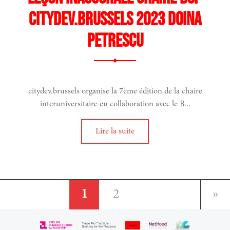
CITYDEV.BRUSSELS 2023 DOINA
PETRESCU
citydev.brussels organise la 7ème édition de la chaire
interuniversitaire en collaboration avec le B...
n
ages
Lire la suite
1
2
»