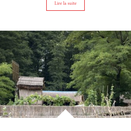
Lire la suite