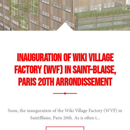
Inauguration of Wiki Village
Factory (WVF) in Saint-Blaise,
Paris 20th arrondissement
Soon, the inauguration of the Wiki Village Factory (WVF) in
SaintBlaise, Paris 20th. As is often t...