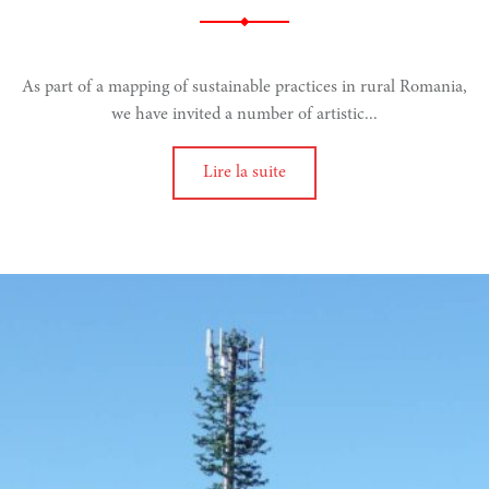
narity
As part of a mapping of sustainable practices in rural Romania,
we have invited a number of artistic...
Lire la suite
doing