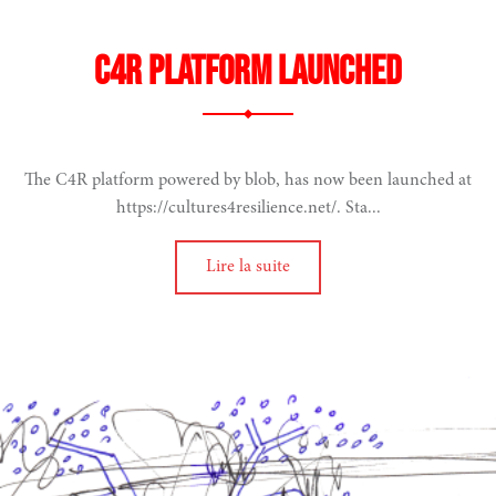
C4R platform launched
on
The C4R platform powered by blob, has now been launched at
S PUBLIQUES
https://cultures4resilience.net/. Sta...
Lire la suite