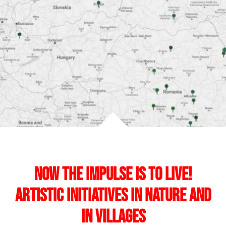
Now the Impulse is to Live!
Artistic initiatives in nature and
in villages