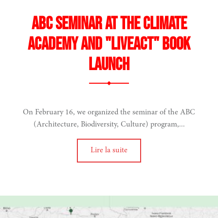
ABC seminar at the Climate
Academy and "LiveAct" book
launch
On February 16, we organized the seminar of the ABC
(Architecture, Biodiversity, Culture) program,...
Lire la suite