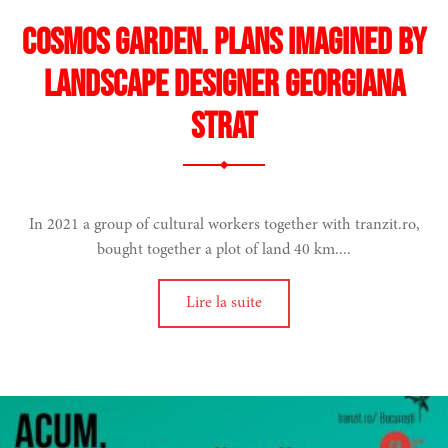
e gouvernance
Cosmos Garden. Plans imagined by
d
landscape designer Georgiana
Strat
In 2021 a group of cultural workers together with tranzit.ro,
alternative
bought together a plot of land 40 km....
llective "
Lire la suite