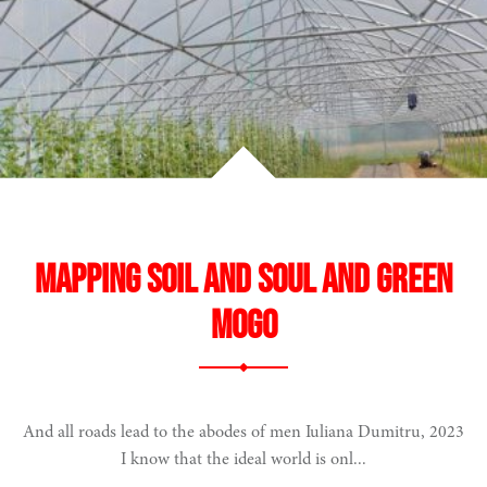
e
Mapping Soil and Soul and Green
gogy
Mogo
 biodiversity
And all roads lead to the abodes of men Iuliana Dumitru, 2023
I know that the ideal world is onl...
ope