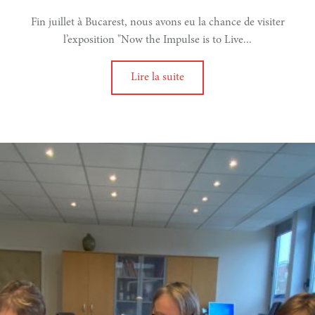
Fin juillet à Bucarest, nous avons eu la chance de visiter
e
l’exposition "Now the Impulse is to Live...
rise
Lire la suite
l