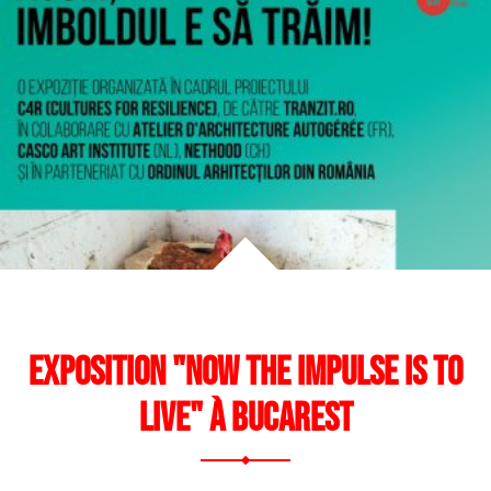
cal
nist
ng
Exposition "Now the Impulse is to
Live" à Bucarest