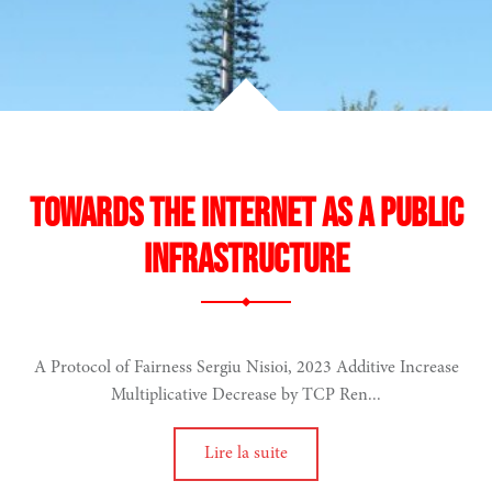
Towards the Internet as a Public
Infrastructure
A Protocol of Fairness Sergiu Nisioi, 2023 Additive Increase
Multiplicative Decrease by TCP Ren...
Lire la suite