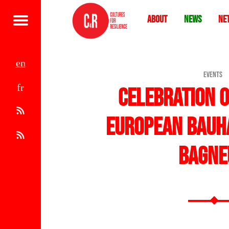
About
News
Ne
Menu
e
EVENTS
f
n
Celebration 
r
A
European Bauha
t
R
Bagne
o
S
m
S
1