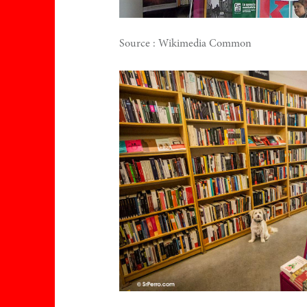
Source : Wikimedia Common