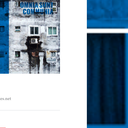
es.net