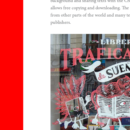
background and sharing texts with the C
allows free copying and downloading. The 
from other parts of the world and many te
publishers.