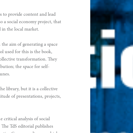
ms to provide content and lead
lso a social economy project, that
 in the local market.
 the aim of generating a space
ol used for this is the book,
ollective transformation. They
ibution; the space for self-
unes.
 library, but it is a collective
itude of presentations, projects,
e critical analysis of social
The TdS editorial publishes