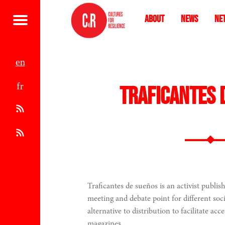
About
News
Ne
Menu
e
f
n
Traficantes 
r
A
t
R
o
S
m
S
Traficantes de sueños is an activist publish
meeting and debate point for different so
1
alternative to distribution to facilitate acc
magazines.