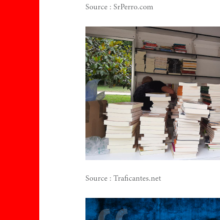
Source : SrPerro.com
ce
ns
Source : Traficantes.net
h