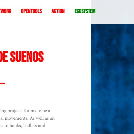
twork
Opentools
Action
ecosystem
de suenos
ing project. It aims to be a
cial movements. As well as an
ess to books, leaflets and