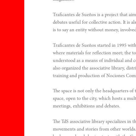
.
Traficantes de Sueños is a project that ai
0
debates useful for collective action. It is a
is to say an entity without money, involved
Traficantes de Sueños started in 1995 with
where materials for reflection meet; the to
understood as a means of individual and c
also organized the associative library, distr
training and production of Nociones Com
n
The space is not only the headquarters of the
space, open to the city, which hosts a mult
meetings, exhibitions and debates.
The TdS associative library specializes in th
movements and stories from other worlds. 