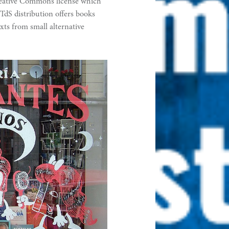
reative Commons license which
TdS distribution offers books
xts from small alternative