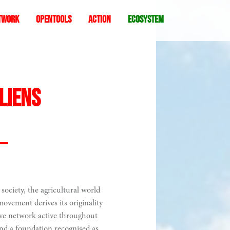
twork
Opentools
Action
ecosystem
Liens
society, the agricultural world
ovement derives its originality
ive network active throughout
nd a foundation recognised as