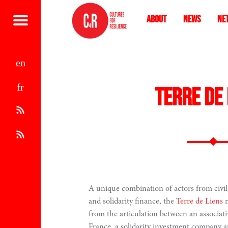
About
News
Ne
Menu
e
f
n
Terre de 
r
A
t
R
o
S
m
S
A unique combination of actors from civil 
and solidarity finance, the
Terre de Liens
m
1
from the articulation between an associat
France, a solidarity investment company a