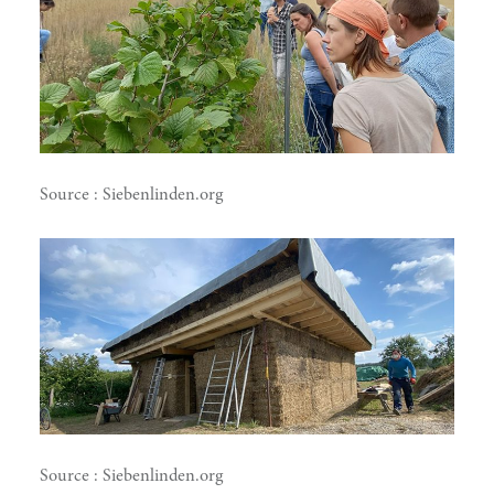
Source : Siebenlinden.org
Source : Siebenlinden.org