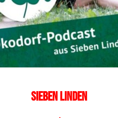
Sieben Linden