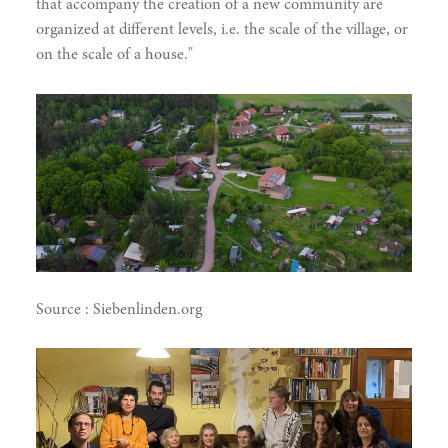
that accompany the creation of a new community are
organized at different levels, i.e. the scale of the village, or
on the scale of a house."
Source : Siebenlinden.org
narity