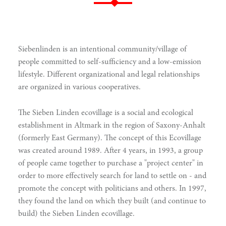
Siebenlinden is an intentional community/village of
people committed to self-sufficiency and a low-emission
lifestyle. Different organizational and legal relationships
are organized in various cooperatives.
The Sieben Linden ecovillage is a social and ecological
establishment in Altmark in the region of Saxony-Anhalt
(formerly East Germany). The concept of this Ecovillage
was created around 1989. After 4 years, in 1993, a group
of people came together to purchase a "project center" in
order to more effectively search for land to settle on - and
promote the concept with politicians and others. In 1997,
they found the land on which they built (and continue to
build) the Sieben Linden ecovillage.