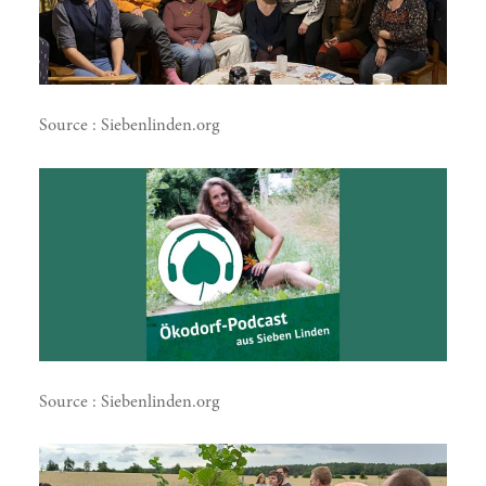
Source : Siebenlinden.org
doing
Source : Siebenlinden.org