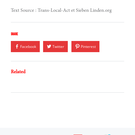
Text Source : Trans-Local-Act et Sieben Linden.org
hinking
Share
Facebook
Twitter
Pinterest
Related
ing