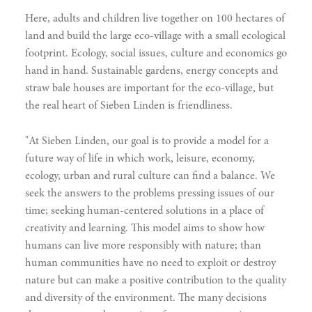
Here, adults and children live together on 100 hectares of
land and build the large eco-village with a small ecological
footprint. Ecology, social issues, culture and economics go
hand in hand. Sustainable gardens, energy concepts and
straw bale houses are important for the eco-village, but
the real heart of Sieben Linden is friendliness.
"At Sieben Linden, our goal is to provide a model for a
future way of life in which work, leisure, economy,
ecology, urban and rural culture can find a balance. We
seek the answers to the problems pressing issues of our
time; seeking human-centered solutions in a place of
creativity and learning. This model aims to show how
humans can live more responsibly with nature; than
human communities have no need to exploit or destroy
nature but can make a positive contribution to the quality
and diversity of the environment. The many decisions