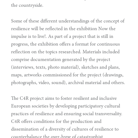
the countryside.
Some of these different understandings of the concept of
resilience will be reflected in the exhibition Now the
impulse is to live!. As part of a project that is still in
progress, the exhibition offers a format for continuous
reflection on the topics researched. Materials included
comprise documentation generated by the project
(interviews, texts, photo material), sketches and plans,
maps, artworks commissioned for the project (drawings,
photographs, video, sound), archival material and others.
The C4R project aims to foster resilient and inclusive
European societies by developing participatory cultural
practices of resilience and ensuring social transversality.
C4R offers conditions for the production and
dissemination of a diversity of cultures of resilience to
counterbalance the over-hype of catastrophist