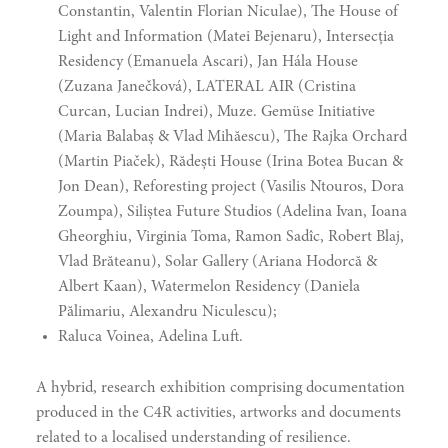
Constantin, Valentin Florian Niculae), The House of
Light and Information (Matei Bejenaru), Intersecția
Residency (Emanuela Ascari), Jan Hála House
(Zuzana Janečková), LATERAL AIR (Cristina
Curcan, Lucian Indrei), Muze. Gemüse Initiative
(Maria Balabaș & Vlad Mihăescu), The Rajka Orchard
(Martin Piaček), Rădești House (Irina Botea Bucan &
Jon Dean), Reforesting project (Vasilis Ntouros, Dora
Zoumpa), Siliștea Future Studios (Adelina Ivan, Ioana
Gheorghiu, Virginia Toma, Ramon Sadîc, Robert Blaj,
Vlad Brăteanu), Solar Gallery (Ariana Hodorcă &
Albert Kaan), Watermelon Residency (Daniela
Pălimariu, Alexandru Niculescu);
Raluca Voinea, Adelina Luft.
A hybrid, research exhibition comprising documentation
produced in the C4R activities, artworks and documents
narity
related to a localised understanding of resilience.