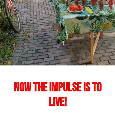
Now the impulse is to
live!