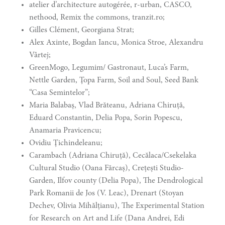
atelier d’architecture autogérée, r-urban, CASCO,
nethood, Remix the commons, tranzit.ro;
Gilles Clément, Georgiana Strat;
Alex Axinte, Bogdan Iancu, Monica Stroe, Alexandru
Vârtej;
GreenMogo, Legumim/ Gastronaut, Luca’s Farm,
Nettle Garden, Țopa Farm, Soil and Soul, Seed Bank
“Casa Semintelor”;
Maria Balabaș, Vlad Brăteanu, Adriana Chiruță,
Eduard Constantin, Delia Popa, Sorin Popescu,
Anamaria Pravicencu;
Ovidiu Țichindeleanu;
Carambach (Adriana Chiruță), Cecălaca/Csekelaka
Cultural Studio (Oana Fărcaș), Crețești Studio-
Garden, Ilfov county (Delia Popa), The Dendrological
Park Romanii de Jos (V. Leac), Drenart (Stoyan
Dechev, Olivia Mihălțianu), The Experimental Station
for Research on Art and Life (Dana Andrei, Edi