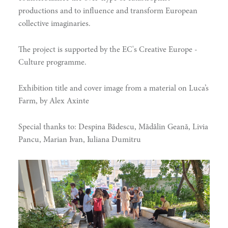
productions and to influence and transform European
collective imaginaries.
hinking
The project is supported by the EC's Creative Europe -
Culture programme.
Exhibition title and cover image from a material on Luca’s
Farm, by Alex Axinte
Special thanks to: Despina Bădescu, Mădălin Geană, Livia
Pancu, Marian Ivan, Iuliana Dumitru
ing