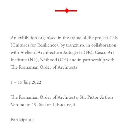
An exhibition organised in the frame of the project C4R
(Cultures for Resilience), by tranzit.ro, in collaboration
with Atelier d'Architecture Autogérée (FR), Casco Art
Institute (NL), Nethood (CH) and in partnership with
The Romanian Order of Architects
1 – 15 July 2022
The Romanian Order of Architects, Str. Pictor Arthur
Verona nr. 19, Sector 1, București
Participants: