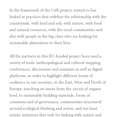
In the framework of the C4R project, tranzit.ro has
looked at practices that redefine the relationship with the
countryside, with land and soil, with nature, with food
and natural resources, with the rural communities and
also with people in the big cities who are looking for
sustainable alternatives to their lives.
All the partners in this EU-funded project have used a
variety of tools: anthropological and cultural mapping,
doing
conferences, discussions and seminars as well as digital
platforms, in order to highlight different forms of
resilience in our societies, in the East, West and North of
Europe, touching on issues from the circuit of organic
food, to sustainable building materials, forms of
commons and of governance, communities structured
around ecological thinking and action, and not least
artistic initiatives that seek for linking with nature and