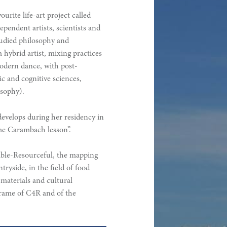
urite life-art project called
pendent artists, scientists and
tudied philosophy and
a hybrid artist, mixing practices
modern dance, with post-
c and cognitive sciences,
osophy).
develops during her residency in
he Carambach lesson”.
iable-Resourceful, the mapping
tryside, in the field of food
materials and cultural
e frame of C4R and of the