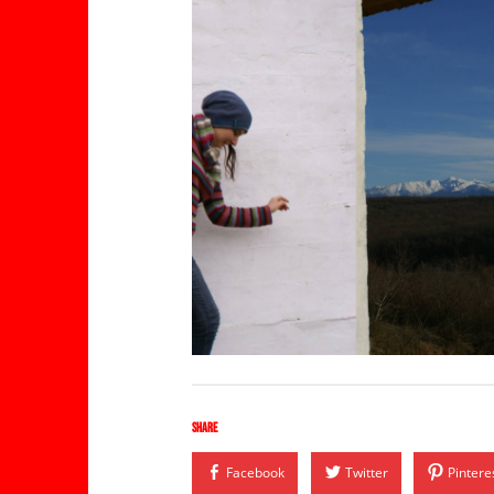
Share
Facebook
Twitter
Pintere