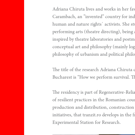
.
Adriana Chiruta lives and works in her favo
0
Carambach, an ”invented” country for inde
human and nature rights` activists. She s
performing arts (theatre directing), being 
inspired by theatre laboratories and post
conceptual art and philosophy (mainly logi
philosophy of urbanism and political phil
The title of the research Adriana Chiruta 
n
Bucharest is “How we perform survival. T
The residency is part of Regenerative-Rel
of resilient practices in the Romanian coun
production and distribution, construction 
initiatives, that tranzit.ro develops in th
Experimental Station for Research.