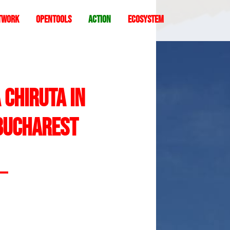
twork
Opentools
Action
ecosystem
 Chiruta in
 Bucharest