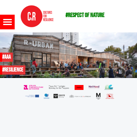
#respect of nature
Menu
#AAA
#resilience
m