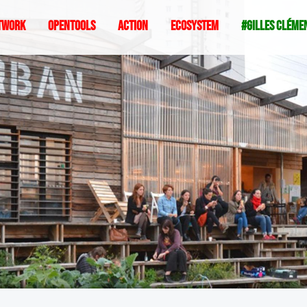
twork
Opentools
Action
ecosystem
#gilles cléme