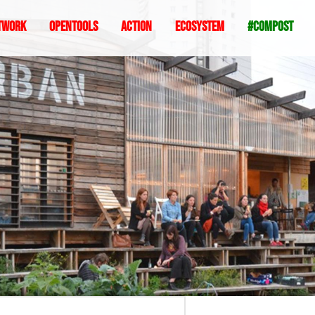
twork
Opentools
Action
ecosystem
#compost