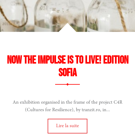
Now the Impulse is to Live! Edition
Sofia
An exhibition organised in the frame of the project C4R
(Cultures for Resilience), by tranzit.ro, in...
Lire la suite