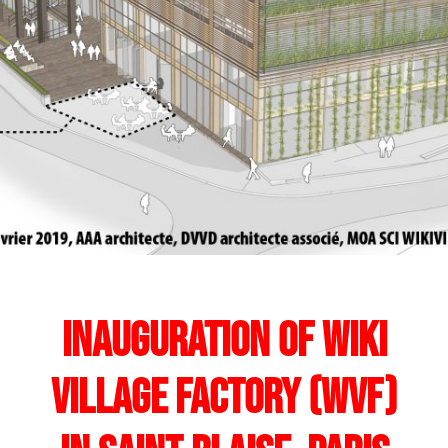
Inauguration of Wiki
Village Factory (WVF)