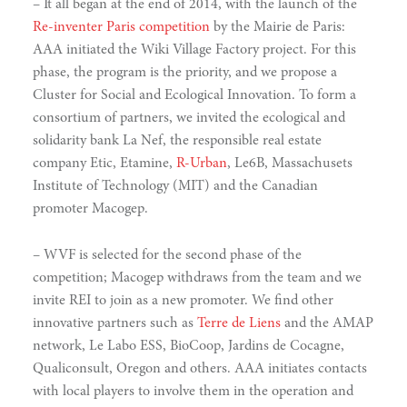
– It all began at the end of 2014, with the launch of the
Re-inventer Paris competition
by the Mairie de Paris:
AAA initiated the Wiki Village Factory project. For this
phase, the program is the priority, and we propose a
Cluster for Social and Ecological Innovation. To form a
consortium of partners, we invited the ecological and
solidarity bank La Nef, the responsible real estate
company Etic, Etamine,
R-Urban
, Le6B, Massachusets
Institute of Technology (MIT) and the Canadian
promoter Macogep.
– WVF is selected for the second phase of the
competition; Macogep withdraws from the team and we
invite REI to join as a new promoter. We find other
innovative partners such as
Terre de Liens
and the AMAP
network, Le Labo ESS, BioCoop, Jardins de Cocagne,
Qualiconsult, Oregon and others. AAA initiates contacts
narity
with local players to involve them in the operation and