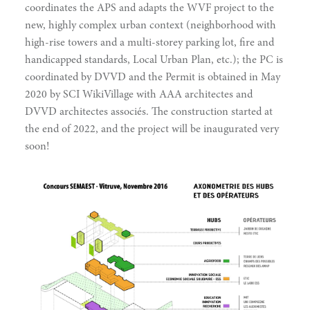
coordinates the APS and adapts the WVF project to the
new, highly complex urban context (neighborhood with
high-rise towers and a multi-storey parking lot, fire and
handicapped standards, Local Urban Plan, etc.); the PC is
coordinated by DVVD and the Permit is obtained in May
2020 by SCI WikiVillage with AAA architectes and
DVVD architectes associés. The construction started at
the end of 2022, and the project will be inaugurated very
soon!