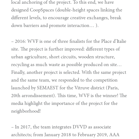
local anchoring of the project. To this end, we have
designed CoopSpaces (double-height spaces linking the
different levels, to encourage creative exchanges, break
down barriers and promote interaction… ).
– 2016: WVF is one of three finalists for the Place d’Italie
site. The project is further improved: different types of
urban agriculture, short circuits, wooden structure,
recycling as much waste as possible produced on site…
Finally, another project is selected. With the same project
doing
and the same team, we responded to the competition
launched by SEMAEST for the Vitruve district (Paris,
20th arrondissement). This time, WVF is the winner! The
media highlight the importance of the project for the
neighborhood!
– In 2017, the team integrates DVVD as associate
architects; from January 2018 to February 2019, AAA