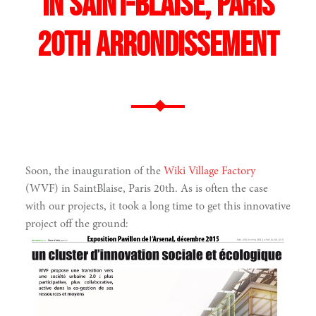
in Saint-Blaise, Paris
20th arrondissement
Soon, the inauguration of the
Wiki Village Factory
(WVF) in SaintBlaise, Paris 20th. As is often the case
with our projects, it took a long time to get this innovative
project off the ground: