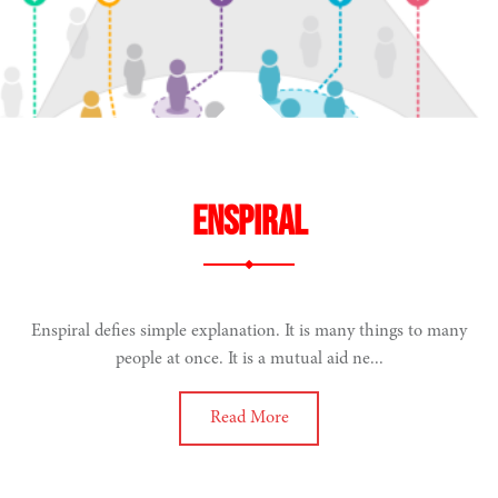
ENSPIRAL
Enspiral defies simple explanation. It is many things to many
people at once. It is a mutual aid ne...
Read More