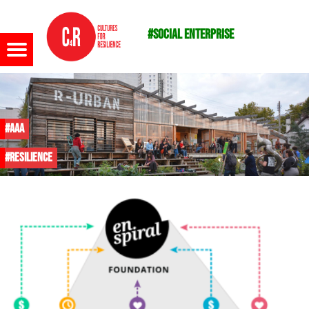
#social enterprise
Menu
#AAA
#resilience
m