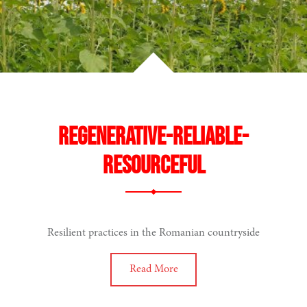
Regenerative-reliable-
resourceful
Resilient practices in the Romanian countryside
Read More