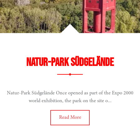
Natur-Park Südgelände
Natur-Park Südgelände Once opened as part of the Expo 2000
world exhibition, the park on the site o...
Read More