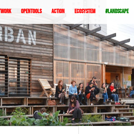
twork
Opentools
Action
ecosystem
#landscape