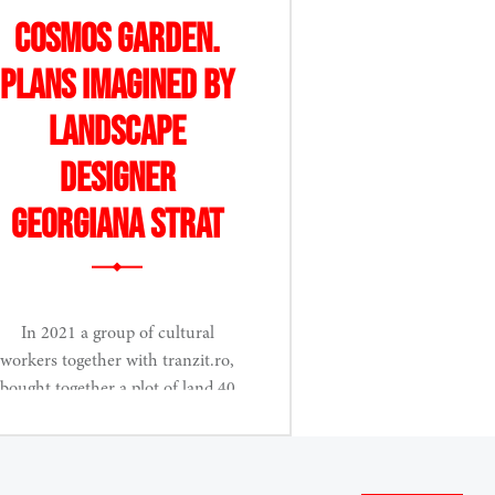
Cosmos Garden.
Plans imagined by
landscape
designer
Georgiana Strat
In 2021 a group of cultural
workers together with tranzit.ro,
bought together a plot of land 40
km....
Read More