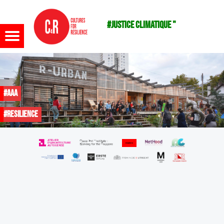
#justice climatique "
Menu
#AAA
#resilience
m