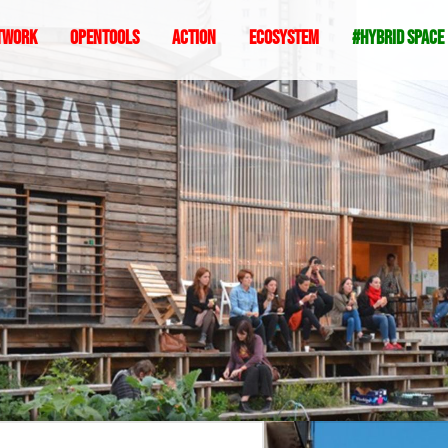
twork
Opentools
Action
ecosystem
#hybrid space