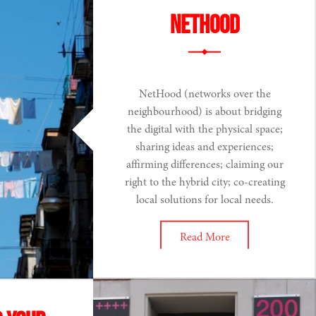
NETHOOD
NetHood (networks over the
neighbourhood) is about bridging
the digital with the physical space;
sharing ideas and experiences;
affirming differences; claiming our
right to the hybrid city; co-creating
local solutions for local needs.
Read More