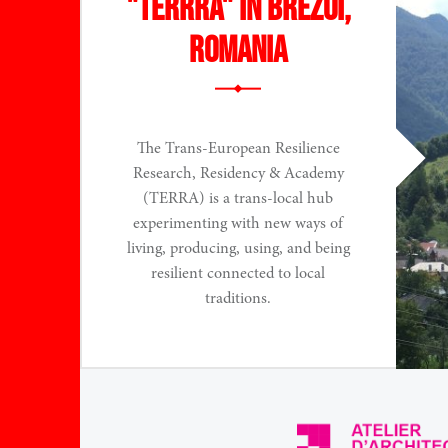
"TERRRA" in Brezoi,
Romania
The Trans-European Resilience
Research, Residency & Academy
(TERRA) is a trans-local hub
experimenting with new ways of
living, producing, using, and being
resilient connected to local
traditions.
Read More