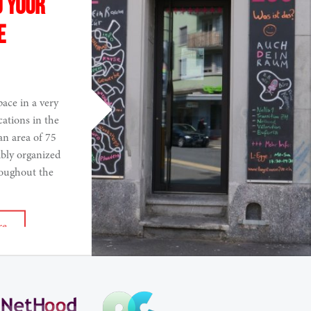
o your
e
pace in a very
cations in the
an area of 75
ibly organized
roughout the
re