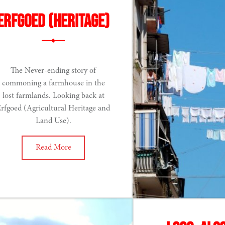
Erfgoed (Heritage)
The Never-ending story of
commoning a farmhouse in the
lost farmlands. Looking back at
rfgoed (Agricultural Heritage and
Land Use).
Read More