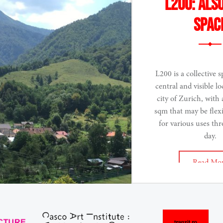
L200: Als
spac
L200 is a collective s
central and visible lo
city of Zurich, with 
sqm that may be flex
for various uses th
day.
Read Mo