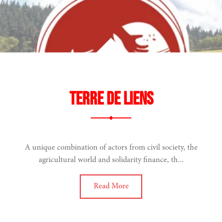
Terre de Liens
A unique combination of actors from civil society, the
agricultural world and solidarity finance, th...
Read More