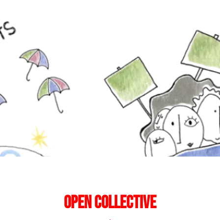
Open Collective