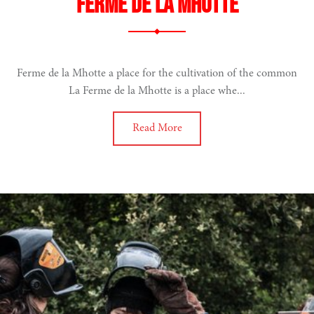
Ferme de La Mhotte
Ferme de la Mhotte a place for the cultivation of the common
La Ferme de la Mhotte is a place whe...
Read More