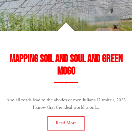
Mapping Soil and Soul and Green
Mogo
And all roads lead to the abodes of men Iuliana Dumitru, 2023
I know that the ideal world is onl...
Read More