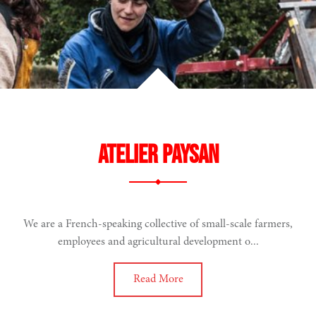
Atelier Paysan
We are a French-speaking collective of small-scale farmers,
employees and agricultural development o...
Read More
narity