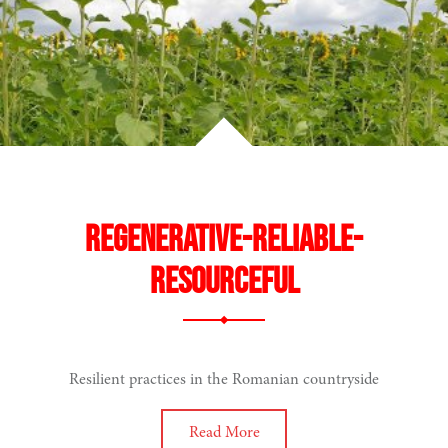
hinking
Regenerative-reliable-
resourceful
ing
Resilient practices in the Romanian countryside
Read More