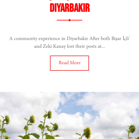
Diyarbakır
A community experience in Diyarbakir After both Bişar İçli'
and Zeki Kanay lost their posts at...
Read More