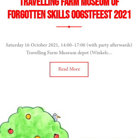
Travelling Farm Museum of
Forgotten Skills Oogstfeest 2021
Saturday 16 October 2021, 14:00–17:00 (with party afterwards)
Travelling Farm Museum depot (Winkelc...
Read More