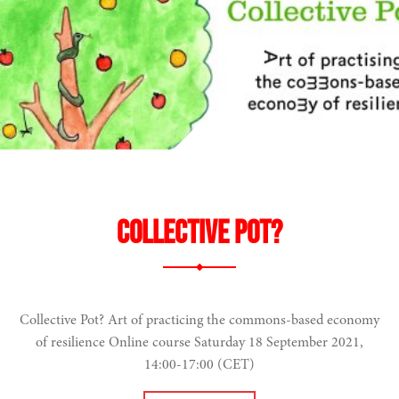
Collective Pot?
Collective Pot? Art of practicing the commons-based economy
of resilience Online course Saturday 18 September 2021,
14:00-17:00 (CET)
narity