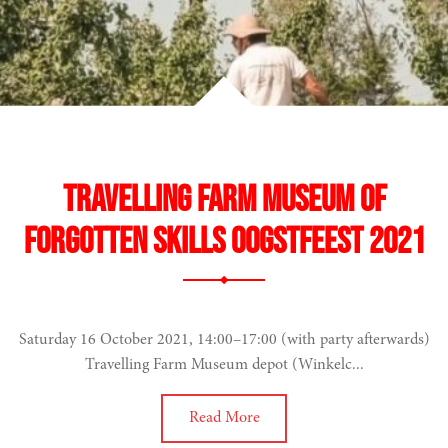
Travelling Farm Museum of
Forgotten Skills Oogstfeest 2021
Saturday 16 October 2021, 14:00–17:00 (with party afterwards)
Travelling Farm Museum depot (Winkelc...
Read More