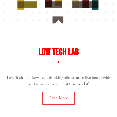
Low Tech Lab
Low Tech Lab Low-tech thinking allows us to live better with
less. We are convinced of this. And if...
Read More