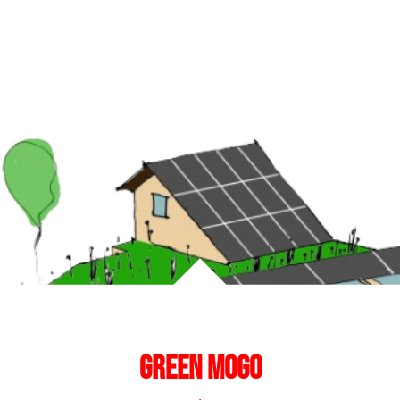
Green mogo