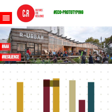
#eco-prototyping
Menu
#AAA
#resilience
m