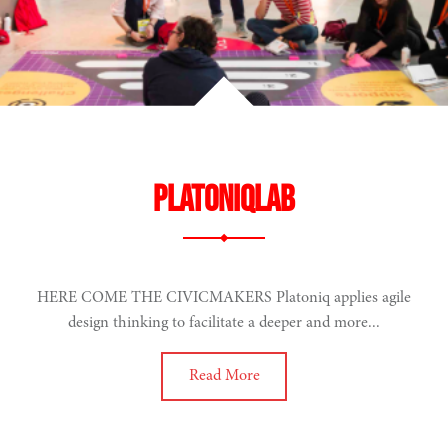
PlatoniqLab
HERE COME THE CIVICMAKERS Platoniq applies agile
design thinking to facilitate a deeper and more...
Read More