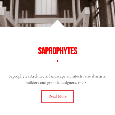
Saprophytes
Saprophytes Architects, landscape architects, visual artists,
builders and graphic designers, the S...
Read More