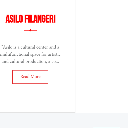
Asilo Filangeri
"Asilo is a cultural center and a
multifunctional space for artistic
and cultural production, a co...
Read More