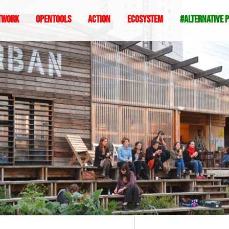
twork
Opentools
Action
ecosystem
#alternative 