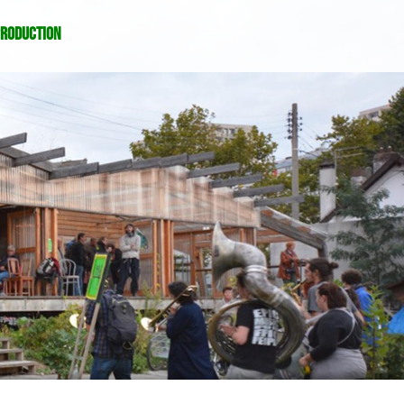
production