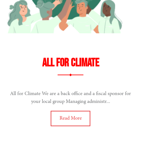
All for climate
All for Climate We are a back office and a fiscal sponsor for
your local group Managing administr...
Read More