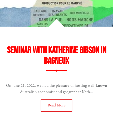
Seminar with Katherine Gibson in
Bagneux
On June 21, 2022, we had the pleasure of hosting well-known
Australian economist and geographer Kath...
Read More