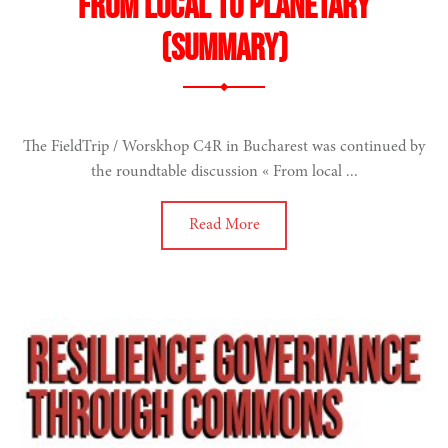
From local to planetary
(summary)
The FieldTrip / Worskhop C4R in Bucharest was continued by
the roundtable discussion « From local ...
Read More