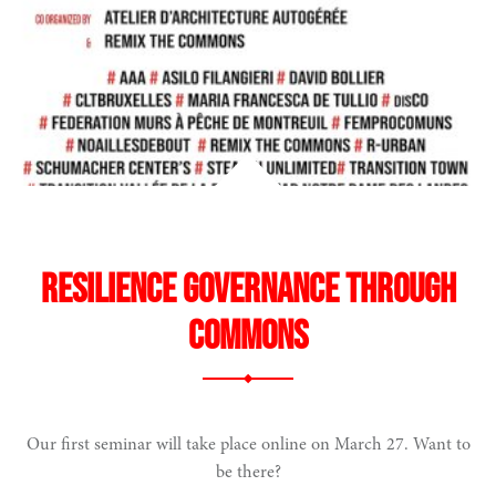
Resilience Governance through
Commons
Our first seminar will take place online on March 27. Want to
narity
be there?