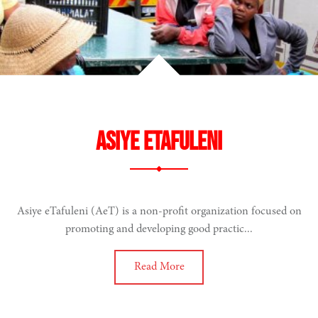
Asiye eTafuleni
Asiye eTafuleni (AeT) is a non-profit organization focused on
promoting and developing good practic...
Read More