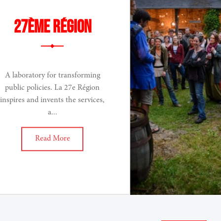
27ème Région
A laboratory for transforming
public policies. La 27e Région
inspires and invents the services,
a...
Read More