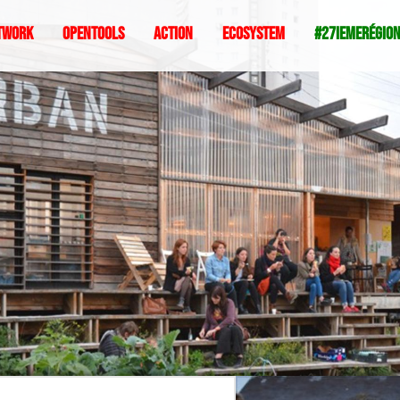
twork
Opentools
Action
ecosystem
#27iemeRégio