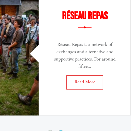
Réseau Repas
Réseau Repas is a network of
exchanges and alternative and
supportive practices. For around
fiftee...
Read More